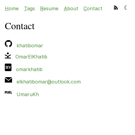
☾
H
ome
T
ags
R
esume
A
bout
C
ontact
Contact
khatibomar
OmarElKhatib
omarkhatib
elkhatibomar@outlook.com
UmaruKh